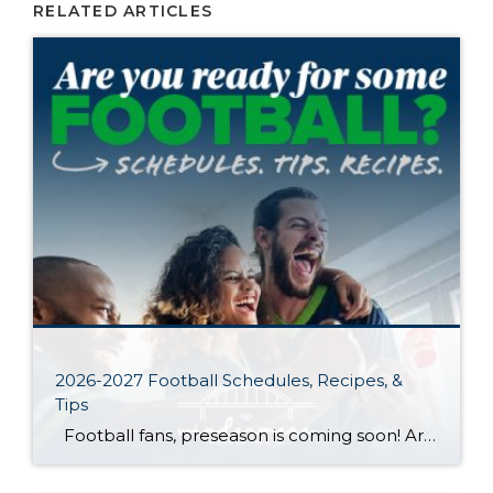
RELATED ARTICLES
2026-2027 Football Schedules, Recipes, &
Tips
Football fans, preseason is coming soon! Are you ready to party like a champ? The separation is in the preparation, so scroll down for printable pro + college schedules, tailgating hacks (including how to pack the perfect cooler!), and favorite gameday recipes. Keep everyone entertained—even during commercials—with our printable football bingo sheets. You can also […]