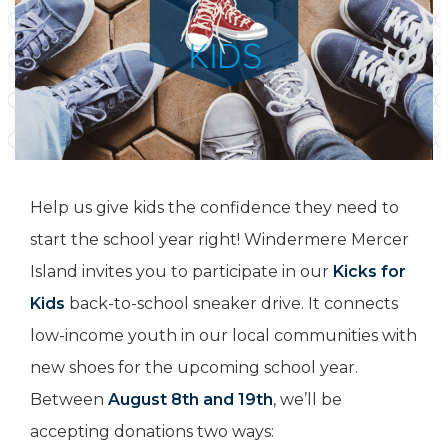
Help us give kids the confidence they need to
start the school year right! Windermere Mercer
Island invites you to participate in our
Kicks for
Kids
back-to-school sneaker drive. It connects
low-income youth in our local communities with
new shoes for the upcoming school year.
Between
August 8th and 19th
, we’ll be
accepting donations two ways: