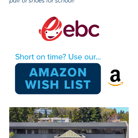
pair of shoes for school!