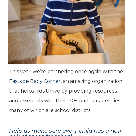
This year, we’re partnering once again with the
Eastside Baby Corner
, an amazing organization
that helps kids thrive by providing resources
and essentials with their 70+ partner agencies—
many of which are school districts.
Help us make sure every child has a new