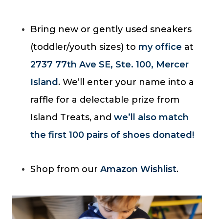
Bring new or gently used sneakers
(toddler/youth sizes) to
my office
at
2737 77th Ave SE, Ste. 100, Mercer
Island
. We’ll enter your name into a
raffle for a delectable prize from
Island Treats, and
we’ll also match
the first 100 pairs of shoes donated!
Shop from our
Amazon Wishlist
.