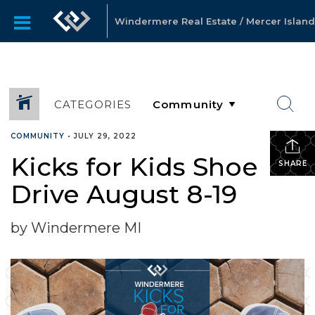
Windermere Real Estate / Mercer Island
CATEGORIES
COMMUNITY
•
JULY 29, 2022
Kicks for Kids Shoe
SHARE
Drive August 8-19
by Windermere MI