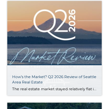
How’s the Market? Q2 2026 Review of Seattle
Area Real Estate
The real estate market stayed relatively flat in the second quarter with Seattle’s year-over-year numbers holding steady and the Eastside seeing a little more of a lag. Median sales prices dipped slightly in most areas as the supply of available listings increased, but many homes still sold in the first 10 days and at or […]