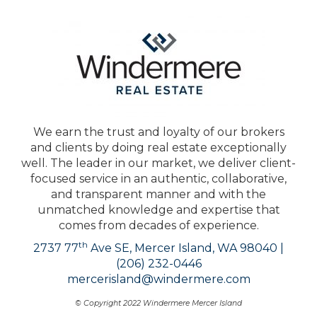
We earn the trust and loyalty of our brokers
and clients by doing real estate exceptionally
well. The leader in our market, we deliver client-
focused service in an authentic, collaborative,
and transparent manner and with the
unmatched knowledge and expertise that
comes from decades of experience.
th
2737 77
Ave SE, Mercer Island, WA 98040 |
(206) 232-0446
mercerisland@windermere.com
© Copyright 2022 Windermere Mercer Island