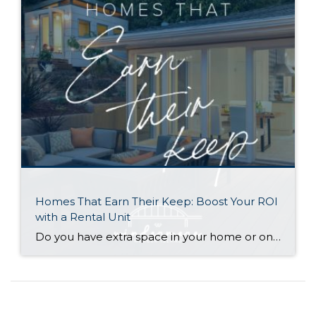
Homes That Earn Their Keep: Boost Your ROI
with a Rental Unit
Do you have extra space in your home or on your property? You may be able to put it to work as a rental and boost your ROI! With rising interest rates and inflation putting economic pressure on homeowners, rental apartments and tiny houses can be a great way to offset those higher costs. Some […]