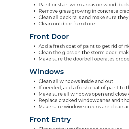
Paint or stain worn areas on wood deck
Remove grass growing in concrete crack
Clean all deck rails and make sure they’
Clean outdoor furniture
Front Door
Add a fresh coat of paint to get rid of n
Clean the glass on the storm door; make
Make sure the doorbell operates prope
Windows
Clean all windows inside and out
If needed, add a fresh coat of paint to 
Make sure all windows open and close e
Replace cracked windowpanes and thos
Make sure window screens are clean and
Front Entry