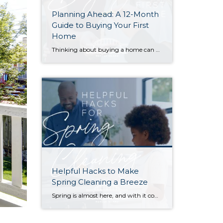
Planning Ahead: A 12-Month
Guide to Buying Your First
Home
Thinking about buying a home can be daunting, especially if it’s your first time. What should be an exciting milestone can feel overwhelming without a clearly defined roadmap, and diving in headfirst without a solid plan can lead to unnecessary stress, financial surprises, and missed opportunities. However, by establishing a timeline and breaking the process […]
Helpful Hacks to Make
Spring Cleaning a Breeze
Spring is almost here, and with it comes that yearly urge to polish away the winter grime. Before you plunge into a multi-day cleaning spree, however, (or burn yourself out and put it off until next year) try these helpful tips. They just might win you a few hours back in your quest for clean… […]