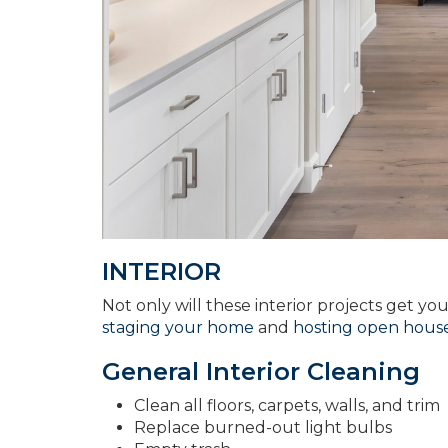
INTERIOR
Not only will these interior projects get yo
staging your home
and
hosting open house
General Interior Cleaning
Clean all floors, carpets, walls, and trim
Replace burned-out light bulbs