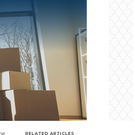
the
RELATED ARTICLES