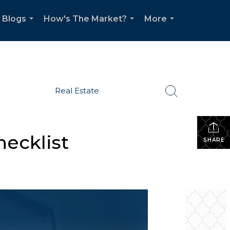
Blogs
How's The Market?
More
...
...
...
Real Estate
ecklist
SHARE