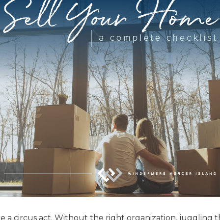
e a circus act. Without the right organization, juggling 