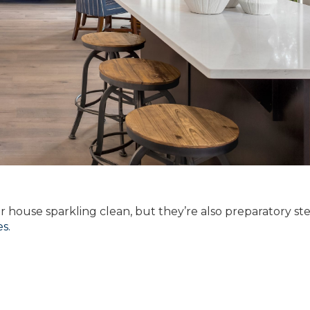
ur house sparkling clean, but they’re also preparatory ste
s.