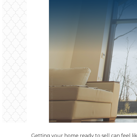
Getting your home ready to sell can feel lik