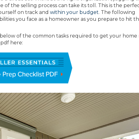
of the selling process can take its toll. This is the perfe
yourself on track and
within your budget
. The following
ibilities you face as a homeowner as you prepare to hit t
 below of the common tasks required to get your home
e pdf here: