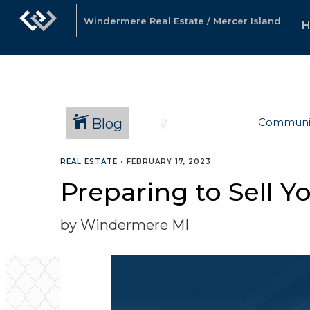
Windermere Real Estate / Mercer Island
Blog
Communi
REAL ESTATE
•
FEBRUARY 17, 2023
Preparing to Sell 
by Windermere MI