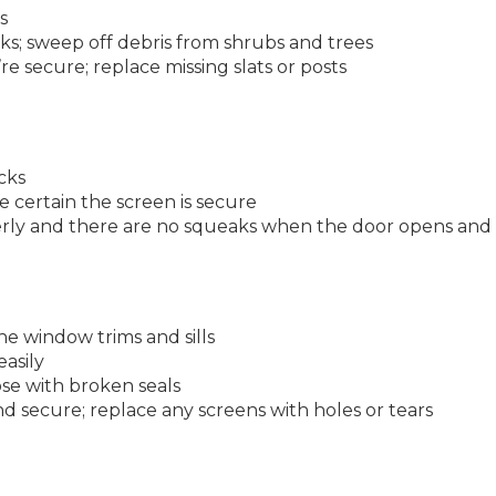
s
s; sweep off debris from shrubs and trees
re secure; replace missing slats or posts
icks
 certain the screen is secure
rly and there are no squeaks when the door opens and 
the window trims and sills
asily
e with broken seals
 secure; replace any screens with holes or tears