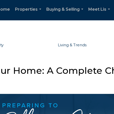
Home
Properties
Buying & Selling
Meet Lis
...
...
...
ty
Living & Trends
Your Home: A Complete Ch