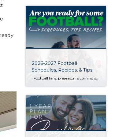
ct
he
 ready
2026-2027 Football
Schedules, Recipes, & Tips
Football fans, preseason is coming soon! Are you ready to party like a champ? The separation is in the preparation, so scroll down for printable pro + college schedules, tailgating hacks (including how to pack the perfect cooler!), and favorite gameday recipes. Keep everyone entertained—even during commercials—with our printable football bingo sheets. You can also […]