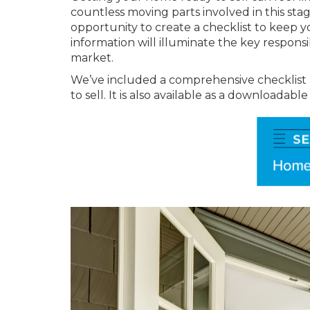
countless moving parts involved in this stage 
opportunity to create a checklist to keep 
information will illuminate the key respons
market.
We’ve included a comprehensive checklist
to sell. It is also available as a downloadabl