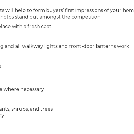
ts will help to form buyers’ first impressions of your ho
 photos stand out amongst the competition.
ace with a fresh coat
ng and all walkway lights and front-door lanterns work
s
e
ize where necessary
nts, shrubs, and trees
ay