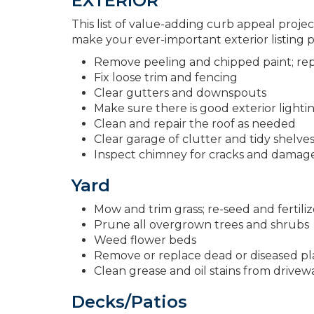
EXTERIOR
This list of value-adding curb appeal projec
make your ever-important exterior listing
Remove peeling and chipped paint; repl
Fix loose trim and fencing
Clear gutters and downspouts
Make sure there is good exterior lighti
Clean and repair the roof as needed
Clear garage of clutter and tidy shelve
Inspect chimney for cracks and damag
Yard
Mow and trim grass; re-seed and fertil
Prune all overgrown trees and shrubs
Weed flower beds
Remove or replace dead or diseased pla
Clean grease and oil stains from drivew
Decks/Patios