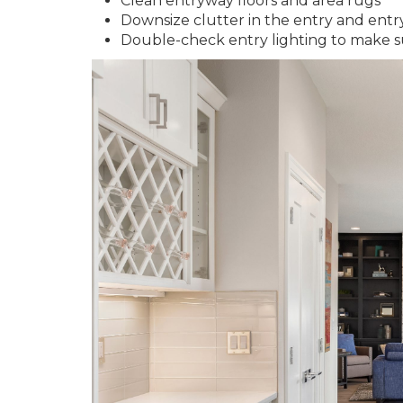
Clean entryway floors and area rugs
Downsize clutter in the entry and entr
Double-check entry lighting to make s