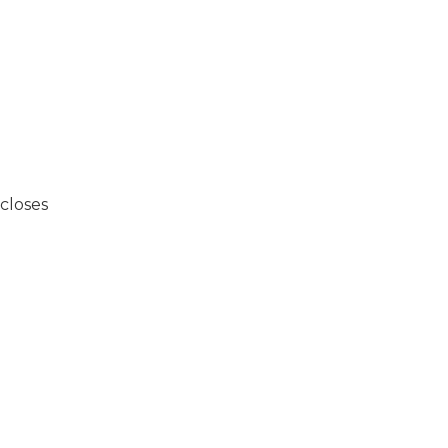
closes