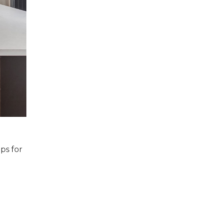
ps for