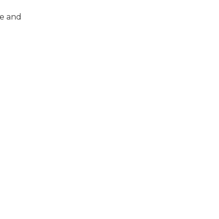
me and