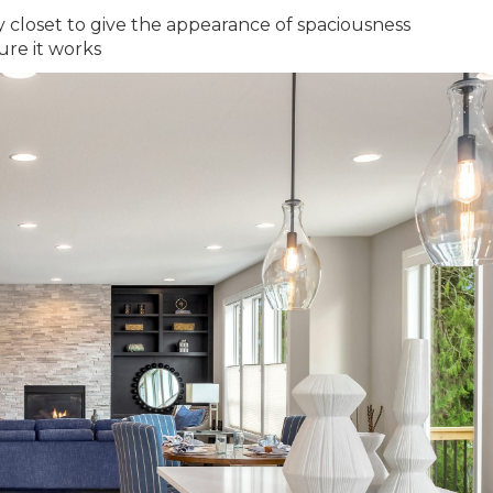
y closet to give the appearance of spaciousness
ure it works