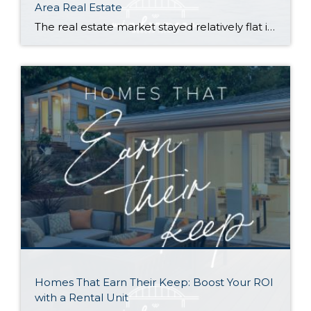
Area Real Estate
The real estate market stayed relatively flat in the second quarter with Seattle’s year-over-year numbers holding steady and the Eastside seeing a little more of a lag. Median sales prices dipped slightly in most areas as the supply of available listings increased, but many homes still sold in the first 10 days and at or […]
Homes That Earn Their Keep: Boost Your ROI
with a Rental Unit