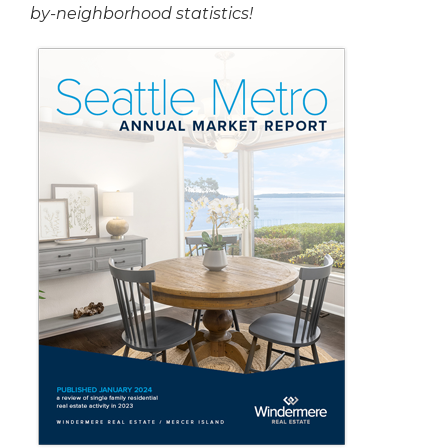
by-neighborhood statistics!