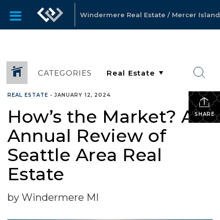
Windermere Real Estate / Mercer Island
CATEGORIES
REAL ESTATE
•
JANUARY 12, 2024
How’s the Market? An
SHARE
Annual Review of
Seattle Area Real
Estate
by Windermere MI