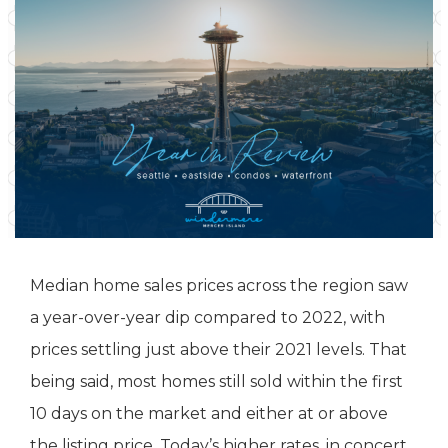
Median home sales prices across the region saw
a year-over-year dip compared to 2022, with
prices settling just above their 2021 levels. That
being said, most homes still sold within the first
10 days on the market and either at or above
the listing price. Today’s higher rates, in concert