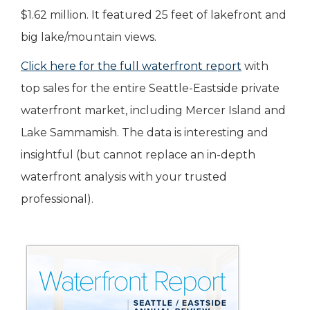
$1.62 million. It featured 25 feet of lakefront and
big lake/mountain views.
Click here for the full waterfront report
with
top sales for the entire Seattle-Eastside private
waterfront market, including Mercer Island and
Lake Sammamish. The data is interesting and
insightful (but cannot replace an in-depth
waterfront analysis with your trusted
professional).