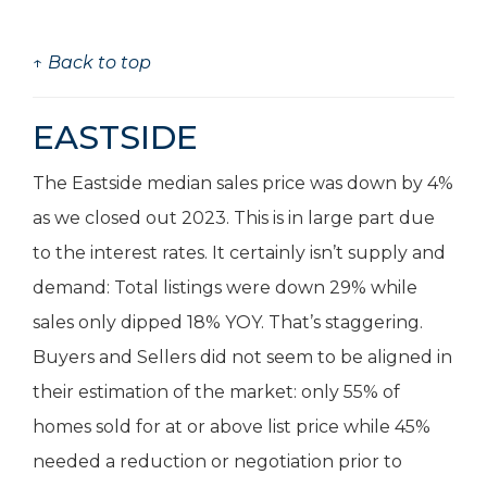
↑ Back to top
EASTSIDE
The Eastside median sales price was down by 4%
as we closed out 2023. This is in large part due
to the interest rates. It certainly isn’t supply and
demand: Total listings were down 29% while
sales only dipped 18% YOY. That’s staggering.
Buyers and Sellers did not seem to be aligned in
their estimation of the market: only 55% of
homes sold for at or above list price while 45%
needed a reduction or negotiation prior to