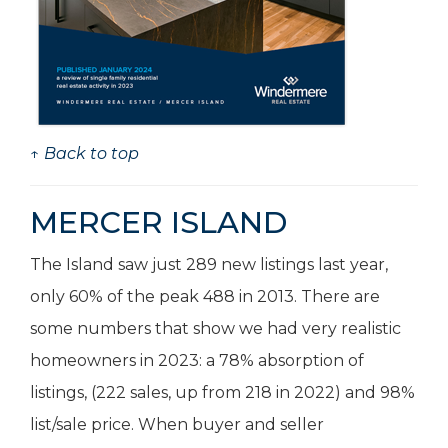
↑ Back to top
MERCER ISLAND
The Island saw just 289 new listings last year,
only 60% of the peak 488 in 2013. There are
some numbers that show we had very realistic
homeowners in 2023: a 78% absorption of
listings, (222 sales, up from 218 in 2022) and 98%
list/sale price. When buyer and seller