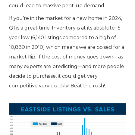
could lead to massive pent-up demand.
If you’re in the market for a new home in 2024,
Q1 is a great time! Inventory is at its absolute 15
year low (6,140 listings compared to a high of
10,880 in 2010) which means we are poised for a
market flip. If the cost of money goes down—as
many experts are predicting—and more people
decide to purchase, it could get very
competitive very quickly! Beat the rush!