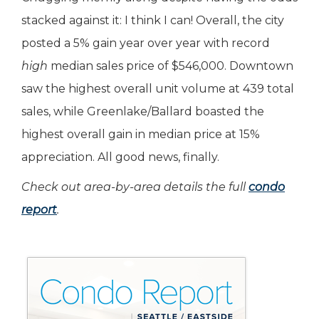
stacked against it: I think I can! Overall, the city
posted a 5% gain year over year with record
high
median sales price of $546,000. Downtown
saw the highest overall unit volume at 439 total
sales, while Greenlake/Ballard boasted the
highest overall gain in median price at 15%
appreciation. All good news, finally.
Check out area-by-area details the full
condo
report
.