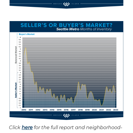
Click
here
for the full report and neighborhood-