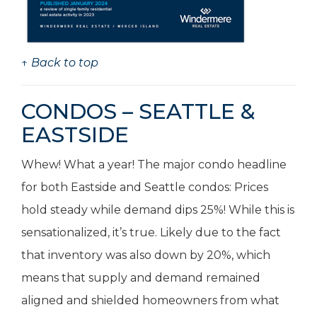
↑ Back to top
CONDOS – SEATTLE &
EASTSIDE
Whew! What a year! The major condo headline
for both Eastside and Seattle condos: Prices
hold steady while demand dips 25%! While this is
sensationalized, it’s true. Likely due to the fact
that inventory was also down by 20%, which
means that supply and demand remained
aligned and shielded homeowners from what