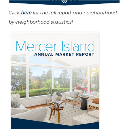
Click
here
for the full report and neighborhood-
by-neighborhood statistics!