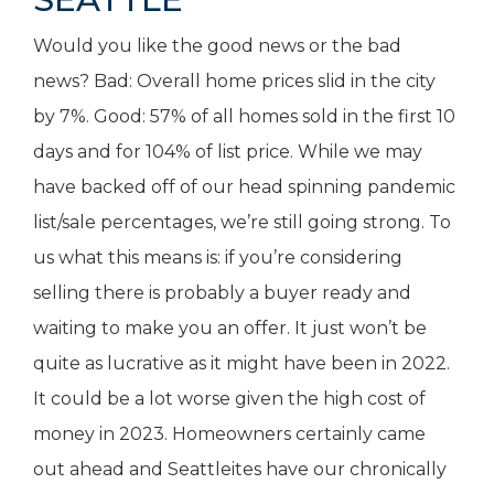
Would you like the good news or the bad
news? Bad: Overall home prices slid in the city
by 7%. Good: 57% of all homes sold in the first 10
days and for 104% of list price. While we may
have backed off of our head spinning pandemic
list/sale percentages, we’re still going strong. To
us what this means is: if you’re considering
selling there is probably a buyer ready and
waiting to make you an offer. It just won’t be
quite as lucrative as it might have been in 2022.
It could be a lot worse given the high cost of
money in 2023. Homeowners certainly came
out ahead and Seattleites have our chronically