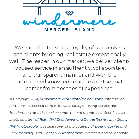
We earn the trust and loyalty of our brokers
and clients by doing real estate exceptionally
well. The leader in our market, we deliver client-
focused service in an authentic, collaborative,
and transparent manner and with the
unmatched knowledge and expertise that
comes from decades of experience.
© Copyright 2024,
Windermere Real Estate/Mercer Island
. Information
and statistics derived from Northwest Multiple Listing Service and
Trendgraphix, and deemed accurate but not guaranteed. Seattle cover
photo courtesy of
Team RAREnorthwest
and
Baylee Reinert
with
Clarity
NW Photography
. Eastside cover photo courtesy of
Donna Cowles
and
Kelly Morrissey
with
Clarity NW Photography
. Mercer Island cover photo