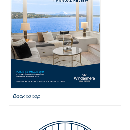
↑ Back to top