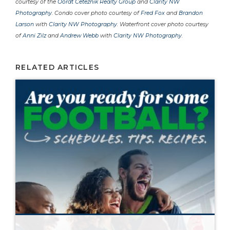
courtesy of the
Oordt Ceteznik Realty Group
and
Clarity NW
Photography
. Condo cover photo courtesy of
Fred Fox
and
Brandon
Larson
with
Clarity NW Photography
. Waterfront cover photo courtesy
of
Anni Zilz
and
Andrew Webb
with
Clarity NW Photography
.
RELATED ARTICLES