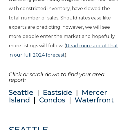
with constricted inventory, have slowed the
total number of sales. Should rates ease like
experts are predicting, however, we will see
more people enter the market and hopefully
more listings will follow. (
Read more about that
in our full 2024 forecast
).
Click or scroll down to find your area
report:
Seattle
|
Eastside
|
Mercer
Island
|
Condos
|
Waterfront
SEATTLE