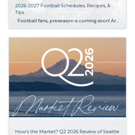
2026-2027 Football Schedules, Recipes, &
Tips
Football fans, preseason is coming soon! Are you ready to party like a champ? The separation is in the preparation, so scroll down for printable pro + college schedules, tailgating hacks (including how to pack the perfect cooler!), and favorite gameday recipes. Keep everyone entertained—even during commercials—with our printable football bingo sheets. You can also […]
How’s the Market? Q2 2026 Review of Seattle