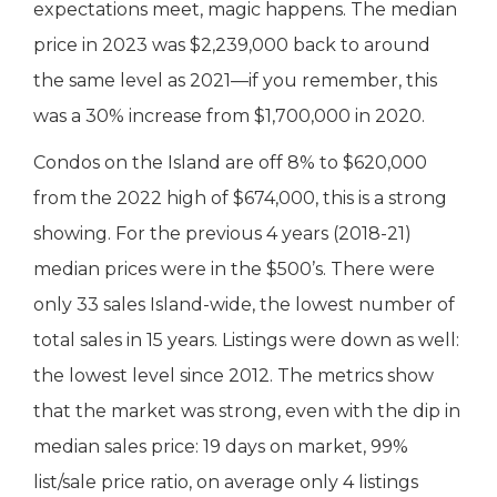
expectations meet, magic happens. The median
price in 2023 was $2,239,000 back to around
the same level as 2021—if you remember, this
was a 30% increase from $1,700,000 in 2020.
Condos on the Island are off 8% to $620,000
from the 2022 high of $674,000, this is a strong
showing. For the previous 4 years (2018-21)
median prices were in the $500’s. There were
only 33 sales Island-wide, the lowest number of
total sales in 15 years. Listings were down as well:
the lowest level since 2012. The metrics show
that the market was strong, even with the dip in
median sales price: 19 days on market, 99%
list/sale price ratio, on average only 4 listings