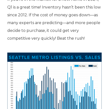
Q1 is a great time! Inventory hasn’t been this low
since 2012. If the cost of money goes down—as
many experts are predicting—and more people
decide to purchase, it could get very
competitive very quickly! Beat the rush!