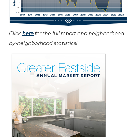
Click
here
for the full report and neighborhood-
by-neighborhood statistics!