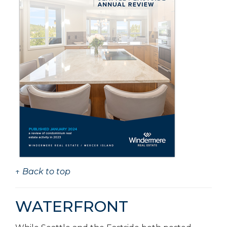
↑ Back to top
WATERFRONT