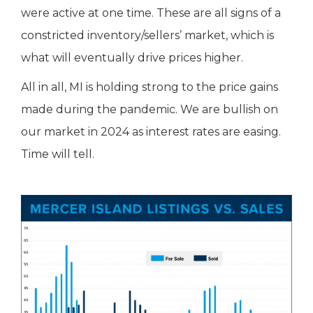
were active at one time. These are all signs of a
constricted inventory/sellers’ market, which is
what will eventually drive prices higher.
All in all, MI is holding strong to the price gains
made during the pandemic. We are bullish on
our market in 2024 as interest rates are easing.
Time will tell.