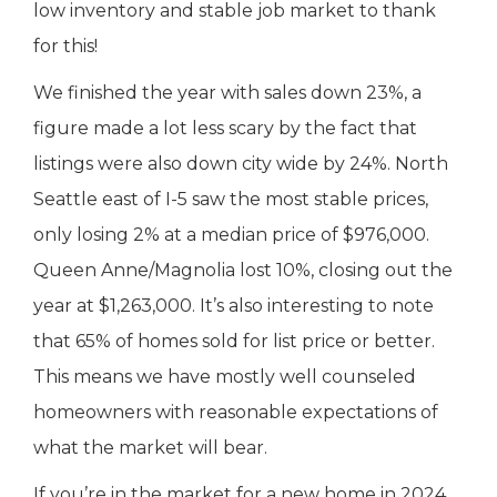
low inventory and stable job market to thank
for this!
We finished the year with sales down 23%, a
figure made a lot less scary by the fact that
listings were also down city wide by 24%. North
Seattle east of I-5 saw the most stable prices,
only losing 2% at a median price of $976,000.
Queen Anne/Magnolia lost 10%, closing out the
year at $1,263,000. It’s also interesting to note
that 65% of homes sold for list price or better.
This means we have mostly well counseled
homeowners with reasonable expectations of
what the market will bear.
If you’re in the market for a new home in 2024,