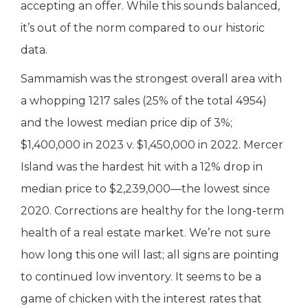
accepting an offer. While this sounds balanced,
it’s out of the norm compared to our historic
data.
Sammamish was the strongest overall area with
a whopping 1217 sales (25% of the total 4954)
and the lowest median price dip of 3%;
$1,400,000 in 2023 v. $1,450,000 in 2022. Mercer
Island was the hardest hit with a 12% drop in
median price to $2,239,000—the lowest since
2020. Corrections are healthy for the long-term
health of a real estate market. We’re not sure
how long this one will last; all signs are pointing
to continued low inventory. It seems to be a
game of chicken with the interest rates that