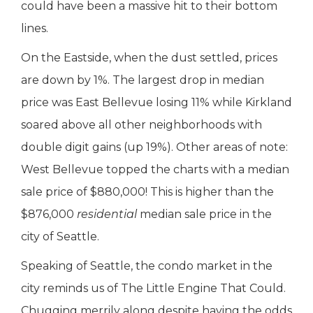
could have been a massive hit to their bottom
lines.
On the Eastside, when the dust settled, prices
are down by 1%. The largest drop in median
price was East Bellevue losing 11% while Kirkland
soared above all other neighborhoods with
double digit gains (up 19%). Other areas of note:
West Bellevue topped the charts with a median
sale price of $880,000! This is higher than the
$876,000
residential
median sale price in the
city of Seattle.
Speaking of Seattle, the condo market in the
city reminds us of The Little Engine That Could.
Chugging merrily along despite having the odds