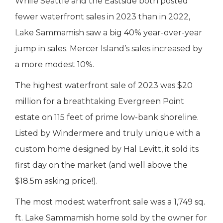
While Seattle and the Eastside both posted
fewer waterfront sales in 2023 than in 2022,
Lake Sammamish saw a big 40% year-over-year
jump in sales. Mercer Island’s sales increased by
a more modest 10%.
The highest waterfront sale of 2023 was $20
million for a breathtaking Evergreen Point
estate on 115 feet of prime low-bank shoreline.
Listed by Windermere and truly unique with a
custom home designed by Hal Levitt, it sold its
first day on the market (and well above the
$18.5m asking price!).
The most modest waterfront sale was a 1,749 sq.
ft. Lake Sammamish home sold by the owner for