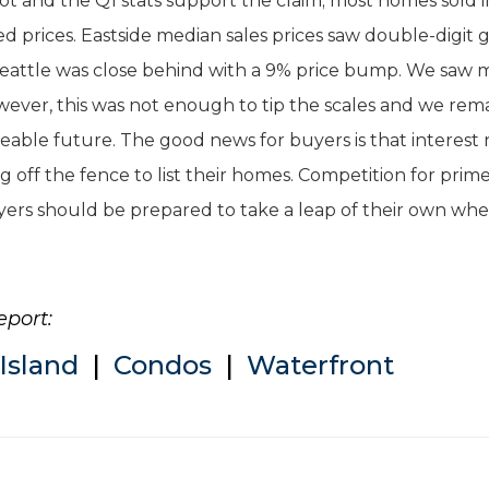
hot and the Q1 stats support the claim; most homes sold i
sted prices. Eastside median sales prices saw double-digit g
 Seattle was close behind with a 9% price bump. We saw 
however, this was not enough to tip the scales and we rem
eeable future. The good news for buyers is that interest 
g off the fence to list their homes. Competition for prim
uyers should be prepared to take a leap of their own wh
eport:
Island
|
Condos
|
Waterfront