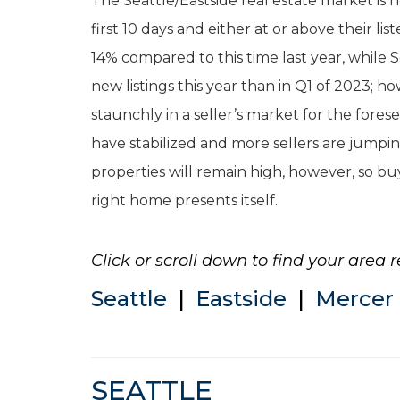
The Seattle/Eastside real estate market is 
first 10 days and either at or above their li
14% compared to this time last year, while
new listings this year than in Q1 of 2023; 
staunchly in a seller’s market for the fores
have stabilized and more sellers are jumpin
properties will remain high, however, so b
right home presents itself.
Click or scroll down to find your area r
Seattle
|
Eastside
|
Mercer 
SEATTLE