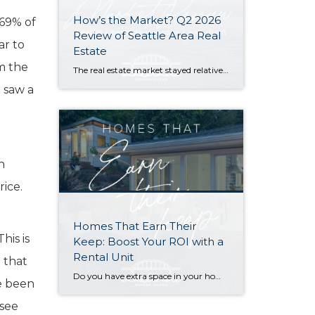
How’s the Market? Q2 2026
 69% of
Review of Seattle Area Real
ar to
Estate
m the
The real estate market stayed relatively flat in the second quarter with Seattle’s year-over-year numbers holding steady and the Eastside seeing a little more of a lag. Median sales prices dipped slightly in most areas as the supply of available listings increased, but many homes still sold in the first 10 days and at or […]
) saw a
h
h
rice.
Homes That Earn Their
his is
Keep: Boost Your ROI with a
Rental Unit
 that
Do you have extra space in your home or on your property? You may be able to put it to work as a rental and boost your ROI! With rising interest rates and inflation putting economic pressure on homeowners, rental apartments and tiny houses can be a great way to offset those higher costs. Some […]
ve been
 see