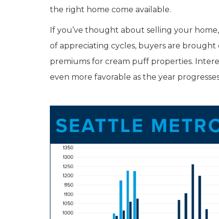
the right home come available.
If you’ve thought about selling your home, i
of appreciating cycles, buyers are brought
premiums for cream puff properties. Intere
even more favorable as the year progresse