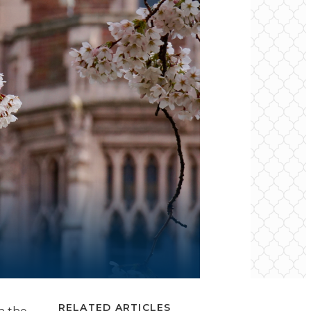
RELATED ARTICLES