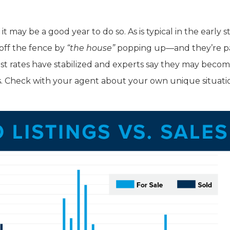
t may be a good year to do so. As is typical in the early s
 off the fence by
“the house”
popping up—and they’re p
st rates have stabilized and experts say they may beco
s. Check with your agent about your own unique situati