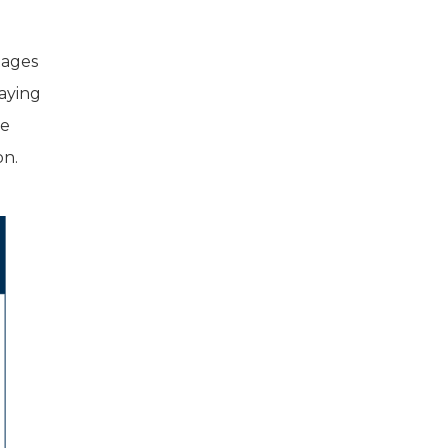
tages
aying
me
on.