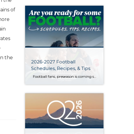
n the
ains of
more
ain
rates
e
en the
2026-2027 Football
Schedules, Recipes, & Tips
Football fans, preseason is coming soon! Are you ready to party like a champ? The separation is in the preparation, so scroll down for printable pro + college schedules, tailgating hacks (including how to pack the perfect cooler!), and favorite gameday recipes. Keep everyone entertained—even during commercials—with our printable football bingo sheets. You can also […]