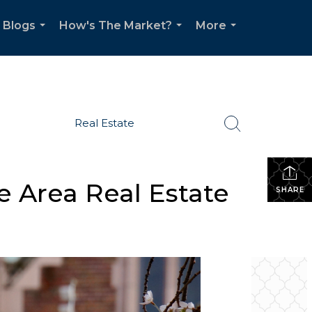
Blogs
How's The Market?
More
...
...
...
Real Estate
e Area Real Estate
SHARE