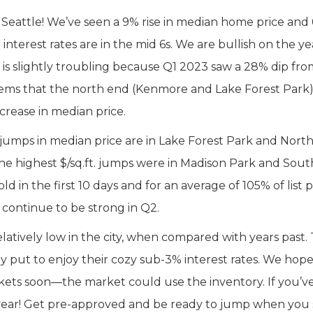
 in Seattle! We’ve seen a 9% rise in median home price and
ile interest rates are in the mid 6s. We are bullish on the ye
 is slightly troubling because Q1 2023 saw a 28% dip fro
t seems that the north end (Kenmore and Lake Forest Park
crease in median price.
 jumps in median price are in Lake Forest Park and Nort
the highest $/sq.ft. jumps were in Madison Park and Sout
d in the first 10 days and for an average of 105% of list p
l continue to be strong in Q2.
atively low in the city, when compared with years past. T
 put to enjoy their cozy sub-3% interest rates. We hope
ockets soon—the market could use the inventory. If you’
 year! Get pre-approved and be ready to jump when you