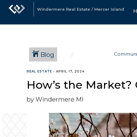
Windermere Real Estate / Mercer Island
Blog
Communi
REAL ESTATE
•
APRIL 17, 2024
How’s the Market? Q
by Windermere MI