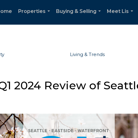
Home
Properties
Buying & Selling
Meet Lis
...
...
...
ty
Living & Trends
1 2024 Review of Seattl