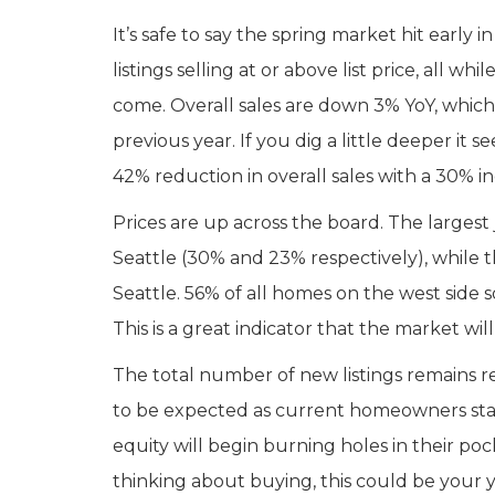
It’s safe to say the spring market hit early
listings selling at or above list price, all wh
come. Overall sales are down 3% YoY, which
previous year. If you dig a little deeper i
42% reduction in overall sales with a 30% in
Prices are up across the board. The largest
Seattle (30% and 23% respectively), while 
Seattle. 56% of all homes on the west side sol
This is a great indicator that the market wil
The total number of new listings remains rel
to be expected as current homeowners stay
equity will begin burning holes in their p
thinking about buying, this could be your