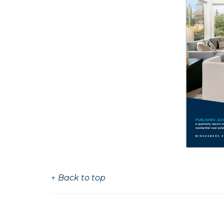
↑ Back to top