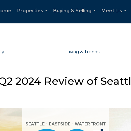
Home
Properties
Buying & Selling
Meet Lis
...
...
...
ty
Living & Trends
Q2 2024 Review of Seattl