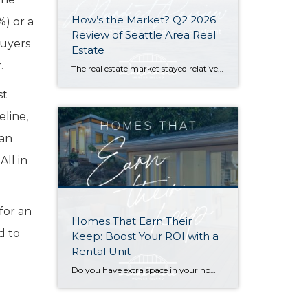
How’s the Market? Q2 2026
%) or a
Review of Seattle Area Real
buyers
Estate
.
The real estate market stayed relatively flat in the second quarter with Seattle’s year-over-year numbers holding steady and the Eastside seeing a little more of a lag. Median sales prices dipped slightly in most areas as the supply of available listings increased, but many homes still sold in the first 10 days and at or […]
st
eline,
ian
All in
for an
Homes That Earn Their
d to
Keep: Boost Your ROI with a
Rental Unit
Do you have extra space in your home or on your property? You may be able to put it to work as a rental and boost your ROI! With rising interest rates and inflation putting economic pressure on homeowners, rental apartments and tiny houses can be a great way to offset those higher costs. Some […]