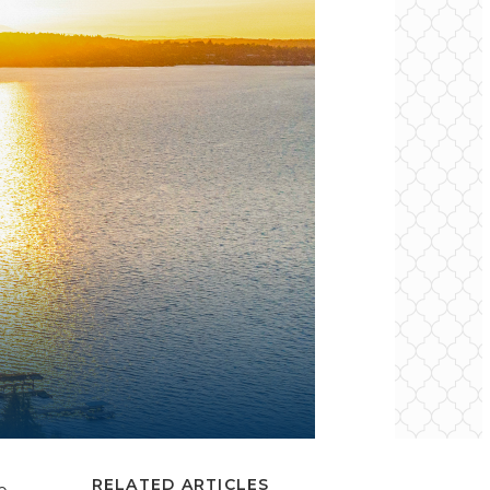
RELATED ARTICLES