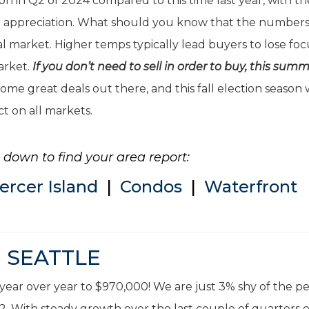
on in Q2 of 2024 compared to this time last year, with th
ar appreciation. What should you know that the numbers
 market. Higher temps typically lead buyers to lose foc
market.
If you don’t need to sell in order to buy, this summ
ome great deals out there, and this fall election season w
ct on all markets.
ll down to find your area report:
ercer Island
|
Condos
|
Waterfront
SEATTLE
year over year to $970,000! We are just 3% shy of the p
22. With steady growth over the last couple of quarters 