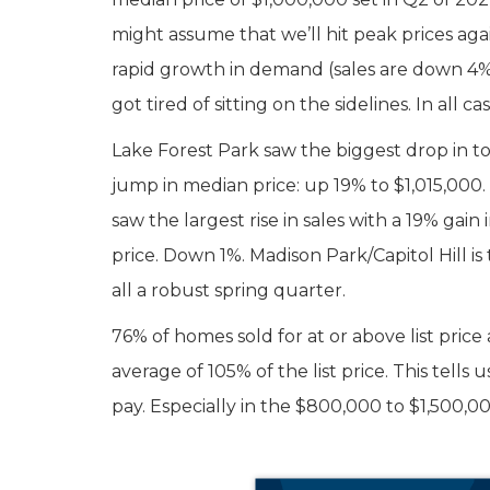
might assume that we’ll hit peak prices agai
rapid growth in demand (sales are down 4%)
got tired of sitting on the sidelines. In all ca
Lake Forest Park saw the biggest drop in t
jump in median price: up 19% to $1,015,000
saw the largest rise in sales with a 19% gai
price. Down 1%. Madison Park/Capitol Hill is t
all a robust spring quarter.
76% of homes sold for at or above list price
average of 105% of the list price. This tells 
pay. Especially in the $800,000 to $1,500,0