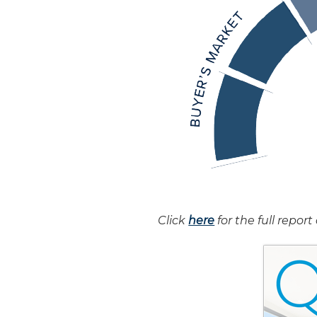
Click
here
for the full repo