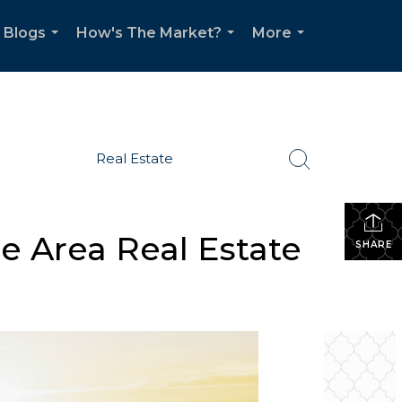
Blogs
How's The Market?
More
...
...
...
Real Estate
e Area Real Estate
SHARE