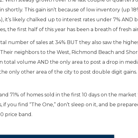
n shortly. This gain isn’t because of low inventory (up 18
, it’s likely chalked up to interest rates under 7% AND 
ses, the first half of this year has been a breath of fresh air
otal number of sales at 34% BUT they also saw the highe
. Their neighbors to the West, Richmond Beach and Shor
n in total volume AND the only area to post a drop in med
he only other area of the city to post double digit gains. 
 and 71% of homes sold in the first 10 days on the market 
us, if you find “The One,” don’t sleep on it, and be prepare
00 price band.