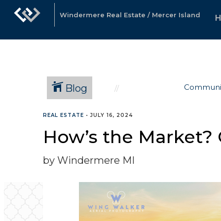
Windermere Real Estate / Mercer Island
Blog
Communi
REAL ESTATE
•
JULY 16, 2024
How’s the Market? 
by Windermere MI