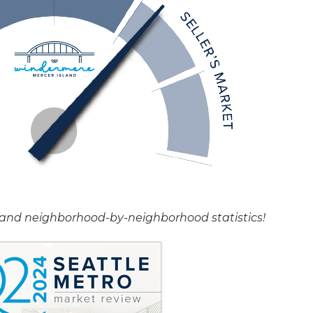
rt and neighborhood-by-neighborhood statistics!