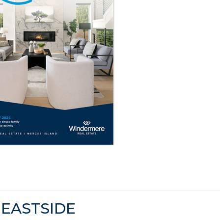
EASTSIDE