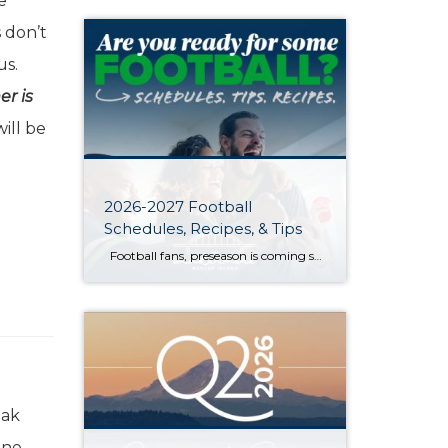
e
 don’t
us.
er is
ill be
2026-2027 Football
Schedules, Recipes, & Tips
Football fans, preseason is coming soon! Are you ready to party like a champ? The separation is in the preparation, so scroll down for printable pro + college schedules, tailgating hacks (including how to pack the perfect cooler!), and favorite gameday recipes. Keep everyone entertained—even during commercials—with our printable football bingo sheets. You can also […]
eak
one