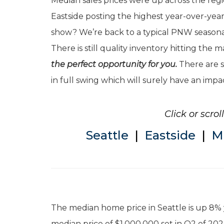
Median sales prices were up across the regi
Eastside posting the highest year-over-ye
show? We’re back to a typical PNW seasonal
There is still quality inventory hitting the 
the perfect opportunity for you.
There are s
in full swing which will surely have an impa
Click or scro
Seattle
|
Eastside
|
M
The median home price in Seattle is up 8% 
median price of $1,000,000 set in Q2 of 20