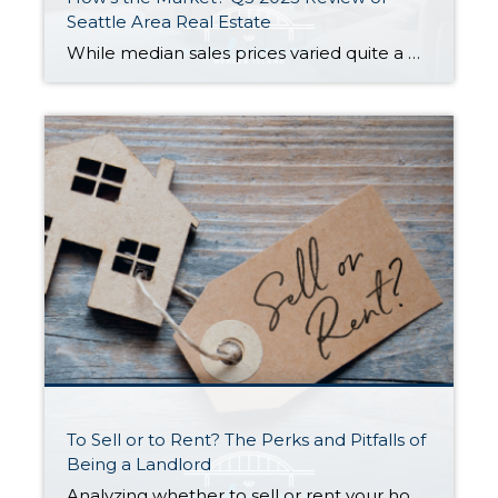
Seattle Area Real Estate
While median sales prices varied quite a bit from area to area, they stayed relatively stable with most communities posting either modest gains or slight declines compared to this time last year. Low inventory is keeping us in what you might call a “flat” seller’s market…supply is low but prices aren’t appreciating as fast as […]
To Sell or to Rent? The Perks and Pitfalls of
Being a Landlord
Analyzing whether to sell or rent your home is a BIG deal…and it deserves careful consideration. Ultimately, the right choice for you depends on your financial situation, goals, and personal preferences. Here is a quick run-down to help you decide: Renting Out Your Home Might Make Sense If… You don’t need the funds from […]