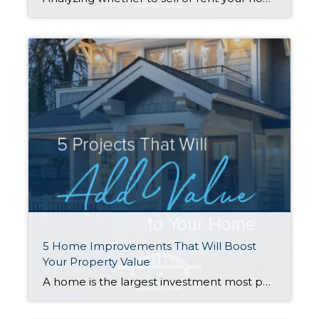
5 Home Improvements That Will Boost
Your Property Value
A home is the largest investment most people will make in their lifetime, so when it comes time to sell, homeowners often wonder what they can do to get the most return on their investment. Many have the misconception that remodeling is the way to go, but that isn’t always the case. Rather than going […]