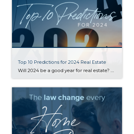
Top 10 Predictions for 2024 Real Estate
Will 2024 be a good year for real estate? This question comes up a LOT, especially from those who are considering buying or selling a home in the near future. Housing economist Matthew Gardner weighed in with his top 10 predictions for what the real estate market will look like in the coming year. Here […]