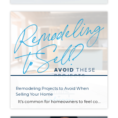
Remodeling Projects to Avoid When
Selling Your Home
It’s common for homeowners to feel compelled to remodel their homes before they sell. Renovating the spaces in your home can increase its value and help you compete with comparable listings in your area. However, some remodeling projects are more beneficial than others as you get ready to hit the market. Always talk to […]