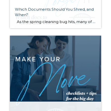
Which Documents Should You Shred, and
When?
As the spring cleaning bug hits, many of us will finally be tackling those stacks of paperwork that have been piling up throughout the year. It’s tempting to chuck it all in the recycle bin and be done with it. However, did you know that it’s actually legal for someone to dig through your […]