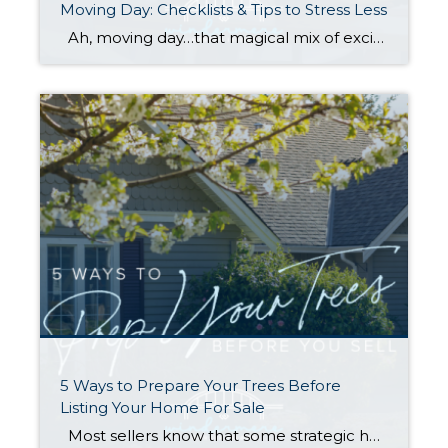
Moving Day: Checklists & Tips to Stress Less
Ah, moving day…that magical mix of excitement, chaos, and occasional panic. Whether it is across town or cross-country, the reality of packing, moving, and setting up a new home can become overwhelming. No list can make a move “stress free,” BUT planning ahead and staying organized can help make your move a little smoother. […]
5 Ways to Prepare Your Trees Before
Listing Your Home For Sale
Most sellers know that some strategic home prep—and hiring the right broker—are key to getting you the highest possible price for your home (you can find tips in my Complete Checklist for getting ready to sell). However, one of the items on the list definitely deserves a deeper dive: Tree Care. Many homeowners are […]