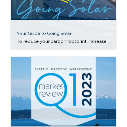
Your Guide to Going Solar
To reduce your carbon footprint, increase your household’s sustainability, and add value to your property, solar power may be right for you. Understanding how solar works and how to maximize its benefits are key first steps in your journey to becoming a solar energy-producing household. How does solar power work? The technology that turns your […]