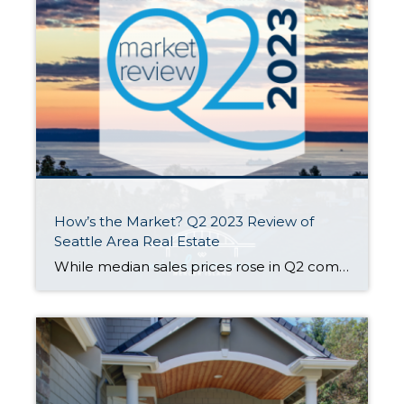
How’s the Market? Q2 2023 Review of
Seattle Area Real Estate
While median sales prices rose in Q2 compared to Q1, they were still down about 10% from last summer’s peak. Most areas saw fewer new listings and sales this year than we saw last year. Supply levels are still low enough to keep us technically in a seller’s market — our Windermere Chief Economist, Matthew […]