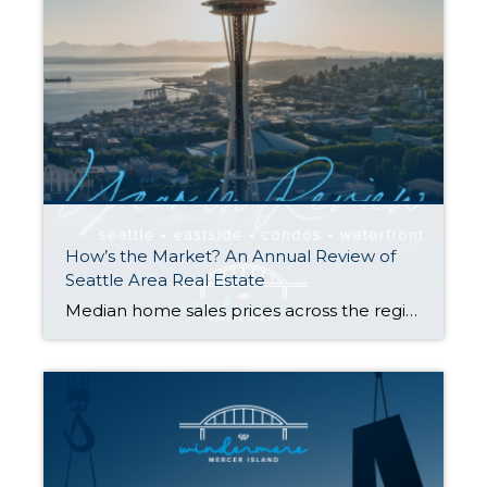
How’s the Market? An Annual Review of
Seattle Area Real Estate
Median home sales prices across the region saw a year-over-year dip compared to 2022, with prices settling just above their 2021 levels. That being said, most homes still sold within the first 10 days on the market and either at or above the listing price. Today’s higher rates, in concert with constricted inventory, have slowed […]