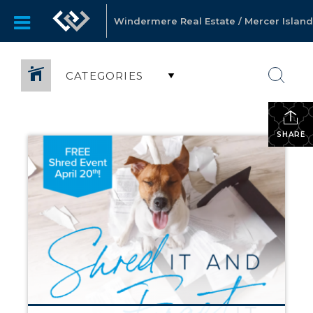
Windermere Real Estate / Mercer Island
CATEGORIES
SHARE