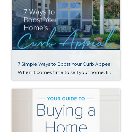
7 Simple Ways to Boost Your Curb Appeal
When it comes time to sell your home, first impressions are crucial. Improving your curb appeal will catch buyers’ attention and go a long way toward selling quickly and for the best price. Here are seven affordable changes you can make that have a big impact… 1. Lush Up Your Lawn A healthy, well-tended lawn […]