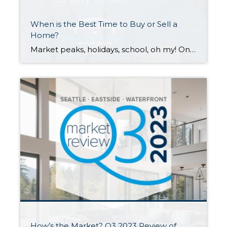
When is the Best Time to Buy or Sell a
Home?
Market peaks, holidays, school, oh my! Once you’ve decided that you want to sell or buy a home, the when can be tricky to tackle. Many factors contribute to optimal timing. Scroll down for the pros and cons of selling or buying in each season. While each season has its perks and challenges, your personal […]
How’s the Market? Q3 2023 Review of