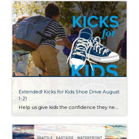
Extended! Kicks for Kids Shoe Drive August
1-21
Help us give kids the confidence they need to start the school year right! My Windermere team and I invite you to participate in our Kicks for Kids back-to-school sneaker drive. It connects low-income youth in our local communities with new shoes for the upcoming school year. Through August 21st, we’ll be accepting donations 3 […]