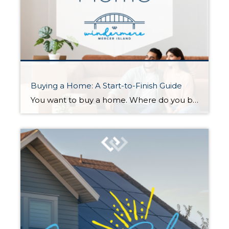
Buying a Home: A Start-to-Finish Guide
You want to buy a home. Where do you begin? When you’re ready to buy—or maybe just ready to start seriously thinking about it—there’s a lot you can do to prepare. Here is a checklist to help you get started… 1. Determine a Price Range Step one is finding out your budget for […]