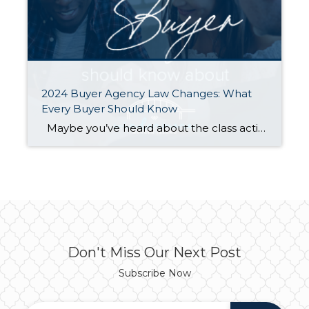
2024 Buyer Agency Law Changes: What
Every Buyer Should Know
Maybe you’ve heard about the class action lawsuits in other states, or maybe you’ve clicked a link discussing how REALTORs® conspired to artificially inflate home prices through price fixing of commissions. What you probably haven’t seen is that in Washington our REALTORs® and our NWMLS have been actively working to make the real estate […]
Don't Miss Our Next Post
Subscribe Now