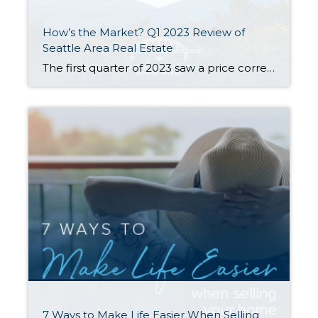
How’s the Market? Q1 2023 Review of
Seattle Area Real Estate
The first quarter of 2023 saw a price correction compared to last year’s spike, with year-over-year median prices down by 9% in Seattle and 14% on the Eastside. That being said, prices are already beginning to climb again with steady growth since the beginning of the year. Buyer demand remains strong despite higher interest rates—competitively […]
7 Ways to Make Life Easier When Selling