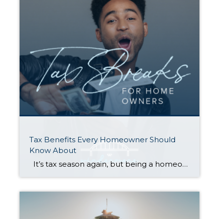
Tax Benefits Every Homeowner Should
Know About
It’s tax season again, but being a homeowner might just make it rain at refund time. Check out the tax-deductible expenses, exemptions, and credits below. Whether you own a house, condo, or mobile home, they can save you big money when you file. Just be sure to compare your total itemized deductions against the […]