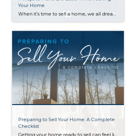
Your Home
When it’s time to sell a home, we all dream of a flawlessly executed transaction where everything goes smoothly and ends with a win-win for you and the buyer. Here are seven tips to help make that happen—and avoid surprise expenses along the way… 1. Repair Your Home First Making repairs to your home before […]
Preparing to Sell Your Home: A Complete
Checklist
Getting your home ready to sell can feel like a circus act. Without the right organization, juggling the countless moving parts involved in this stage of the selling process can take its toll. This is the perfect opportunity to create a checklist to keep yourself on track and within your budget. The following information will […]